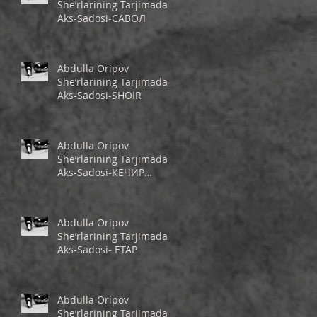
She’rlarining Tarjimada
Aks-Sadosi-САВОЛ
Abdulla Oripov
She’rlarining Tarjimada
Aks-Sadosi-SHOIR
Abdulla Oripov
She’rlarining Tarjimada
Aks-Sadosi-КЕЧИР
ШЕЪРИМ
Abdulla Oripov
She’rlarining Tarjimada
Aks-Sadosi- ЕТАР
Abdulla Oripov
She’rlarining Tarjimada