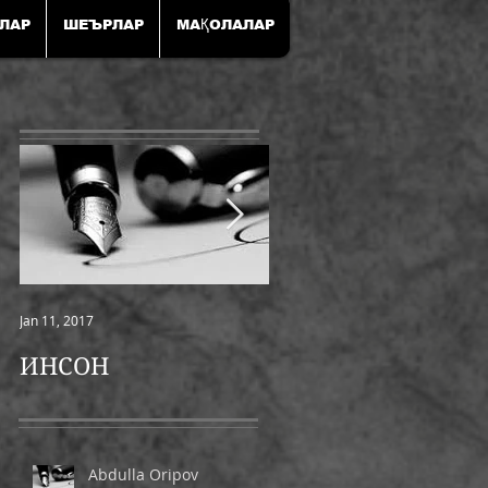
ЛАР
ШЕЪРЛАР
МАҚОЛАЛАР
Jan 11, 2017
Jan 11, 2017
ИНСОН
ШАМОЛ
Abdulla Oripov