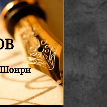
ОВ
қ Шоири