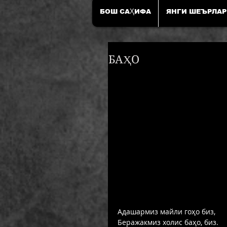
БОШ САҲИФА
ЯНГИ ШЕЪРЛАР
БАҲО
Адашармиз майли гоҳо биз, 
Беражакмиз холис баҳо, биз. 