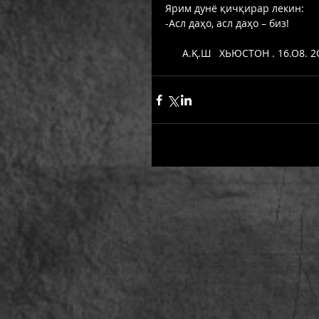
Ярим дунё қичқирар лекин: 
-Асл даҳо, асл даҳо – биз! 
      А.Қ.Ш   ХЬЮСТОН . 16.О8. 