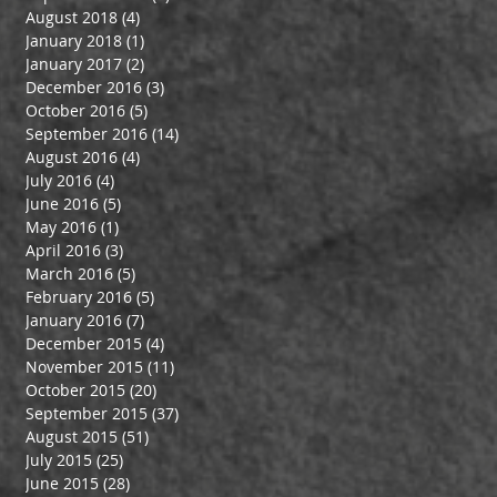
August 2018
(4)
4 posts
January 2018
(1)
1 post
January 2017
(2)
2 posts
December 2016
(3)
3 posts
October 2016
(5)
5 posts
September 2016
(14)
14 posts
August 2016
(4)
4 posts
July 2016
(4)
4 posts
June 2016
(5)
5 posts
May 2016
(1)
1 post
April 2016
(3)
3 posts
March 2016
(5)
5 posts
February 2016
(5)
5 posts
January 2016
(7)
7 posts
December 2015
(4)
4 posts
November 2015
(11)
11 posts
October 2015
(20)
20 posts
September 2015
(37)
37 posts
August 2015
(51)
51 posts
July 2015
(25)
25 posts
June 2015
(28)
28 posts