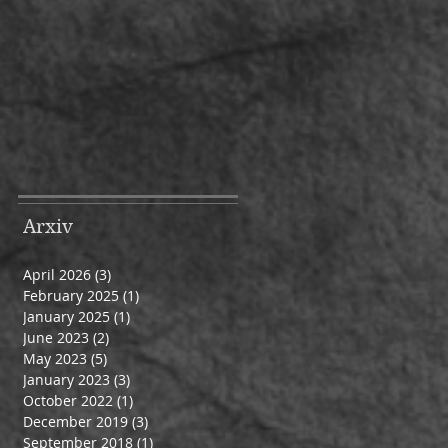
Arxiv
April 2026
(3)
3 posts
February 2025
(1)
1 post
January 2025
(1)
1 post
June 2023
(2)
2 posts
May 2023
(5)
5 posts
January 2023
(3)
3 posts
October 2022
(1)
1 post
December 2019
(3)
3 posts
September 2018
(1)
1 post