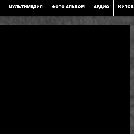
МУЛЬТИМЕДИЯ
ФОТО АЛЬБОМ
АУДИО
KИТОБ