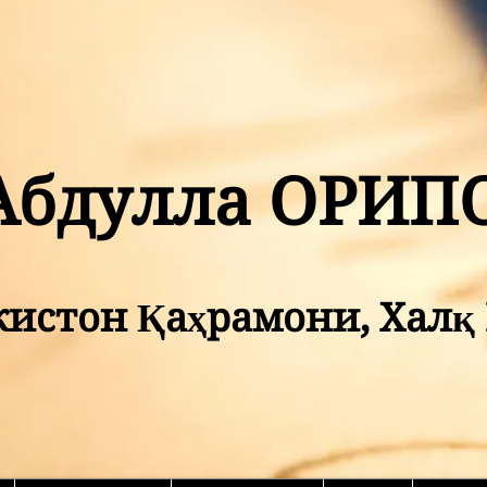
Абдулла ОРИП
кистон Қаҳрамони, Хал