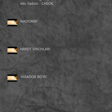
Aks-Sadosi - САБОҚ
NADOMAT
HAYOT SINOVLARI
YARADOR BO'RI