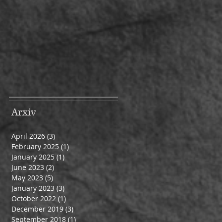
Arxiv
April 2026
(3)
3 posts
February 2025
(1)
1 post
January 2025
(1)
1 post
June 2023
(2)
2 posts
May 2023
(5)
5 posts
January 2023
(3)
3 posts
October 2022
(1)
1 post
December 2019
(3)
3 posts
September 2018
(1)
1 post