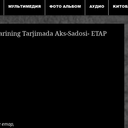
МУЛЬТИМЕДИЯ
ФОТО АЛЬБОМ
АУДИО
KИТОБ
arining Tarjimada Aks-Sadosi- ЕТАР
 етар,