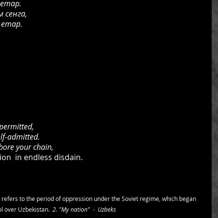
 етар.
 сенга,
 етар.
permitted,
elf-admitted.
 bore your chain,
n  in endless disdain.
 refers to the period of oppression under the Soviet regime, which began 
l over Uzbekistan.  
2. "My nation"  -  Uzbeks