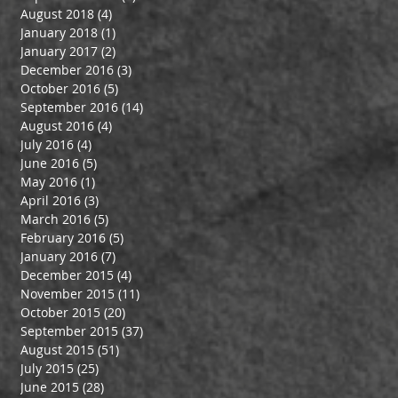
August 2018
(4)
4 posts
January 2018
(1)
1 post
January 2017
(2)
2 posts
December 2016
(3)
3 posts
October 2016
(5)
5 posts
September 2016
(14)
14 posts
August 2016
(4)
4 posts
July 2016
(4)
4 posts
June 2016
(5)
5 posts
May 2016
(1)
1 post
April 2016
(3)
3 posts
March 2016
(5)
5 posts
February 2016
(5)
5 posts
January 2016
(7)
7 posts
December 2015
(4)
4 posts
November 2015
(11)
11 posts
October 2015
(20)
20 posts
September 2015
(37)
37 posts
August 2015
(51)
51 posts
July 2015
(25)
25 posts
June 2015
(28)
28 posts