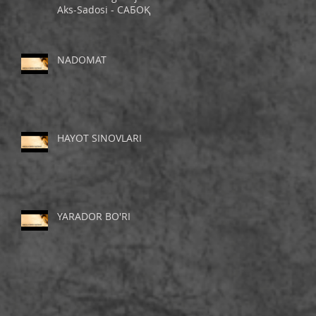
Aks-Sadosi - САБОҚ
NADOMAT
HAYOT SINOVLARI
YARADOR BO'RI