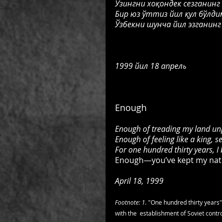
Ўзингни хоқондек сезганинг
Бир юз ўттиз йил қул бўлдим
Ўзбекни шунча йил эзганинг
1999 
йил 18 апрел
ь
Enough
Enough of treading my land un
Enough of feeling like a king, s
For one hundred thirty years, I
Enough—you’ve kept my natio
April 18, 1999
Footnote: 1. 
"One hundred thirty years"
with the  establishment of Soviet contro