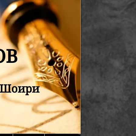
ОВ
қ Шоири