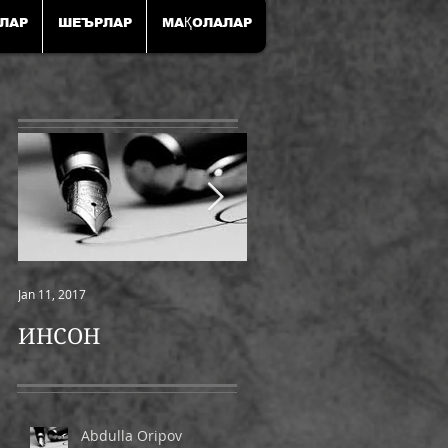
ЛАР
ШЕЪРЛАР
МАҚОЛАЛАР
Jan 11, 2017
Jan 11, 2017
ИНСОН
ШАМОЛ
Abdulla Oripov