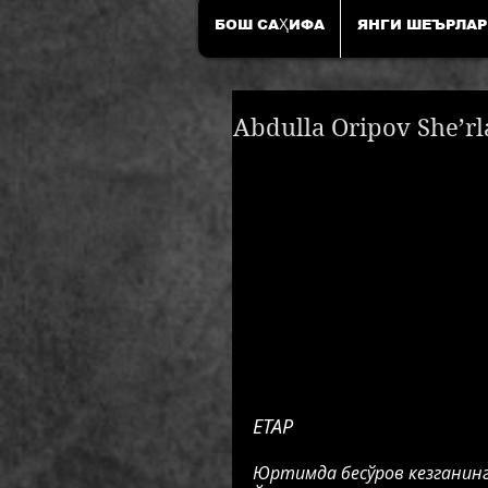
БОШ САҲИФА
ЯНГИ ШЕЪРЛАР
Abdulla Oripov She’rl
ЕТАР
Юртимда бесўров кезганинг