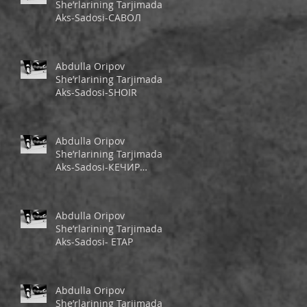
She’rlarining Tarjimada
Aks-Sadosi-САВОЛ
Abdulla Oripov
She’rlarining Tarjimada
Aks-Sadosi-SHOIR
Abdulla Oripov
She’rlarining Tarjimada
Aks-Sadosi-КЕЧИР
ШЕЪРИМ
Abdulla Oripov
She’rlarining Tarjimada
Aks-Sadosi- ЕТАР
Abdulla Oripov
She’rlarining Tarjimada