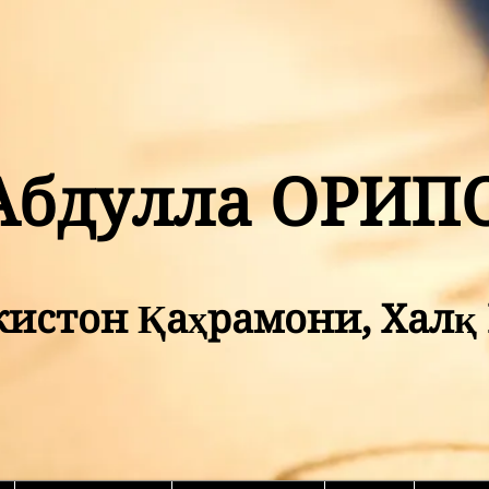
Абдулла ОРИП
кистон Қаҳрамони, Хал